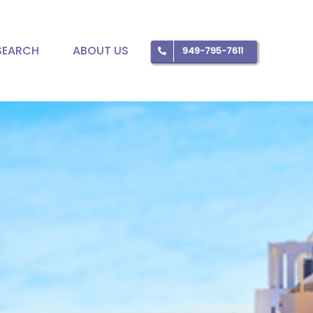
SEARCH
ABOUT US
949-795-7611