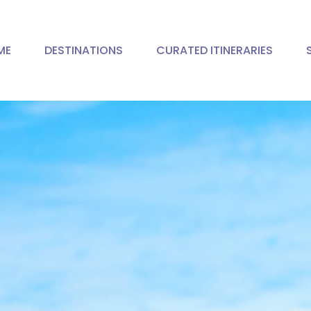
ME
DESTINATIONS
CURATED ITINERARIES