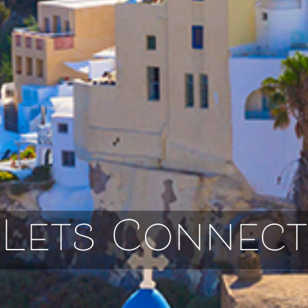
Lets Connect