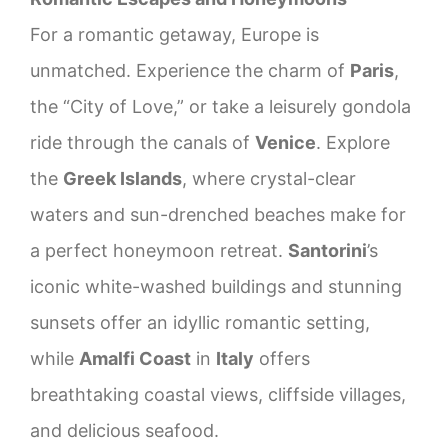
For a romantic getaway, Europe is
unmatched. Experience the charm of
Paris
,
the “City of Love,” or take a leisurely gondola
ride through the canals of
Venice
. Explore
the
Greek Islands
, where crystal-clear
waters and sun-drenched beaches make for
a perfect honeymoon retreat.
Santorini
’s
iconic white-washed buildings and stunning
sunsets offer an idyllic romantic setting,
while
Amalfi Coast
in
Italy
offers
breathtaking coastal views, cliffside villages,
and delicious seafood.