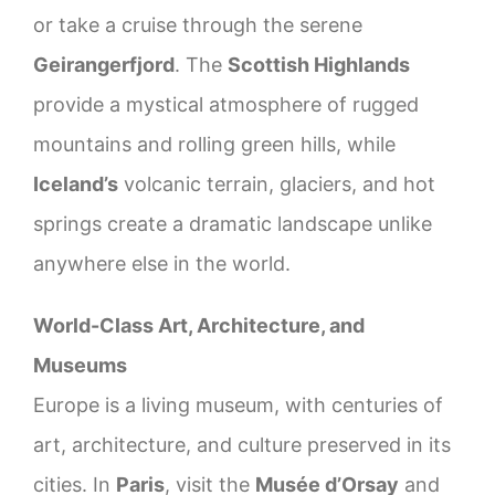
or take a cruise through the serene
Geirangerfjord
. The
Scottish Highlands
provide a mystical atmosphere of rugged
mountains and rolling green hills, while
Iceland’s
volcanic terrain, glaciers, and hot
springs create a dramatic landscape unlike
anywhere else in the world.
World-Class Art, Architecture, and
Museums
Europe is a living museum, with centuries of
art, architecture, and culture preserved in its
cities. In
Paris
, visit the
Musée d’Orsay
and