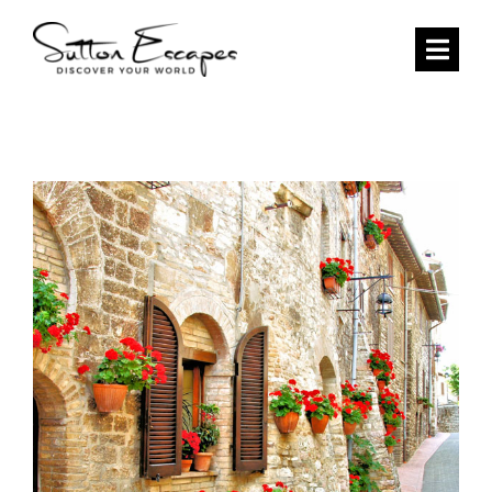
Skip
to
Togg
content
Navi
HOME
DESTINATIONS
CURATED ITINERARIES
SEARCH
ABOUT US