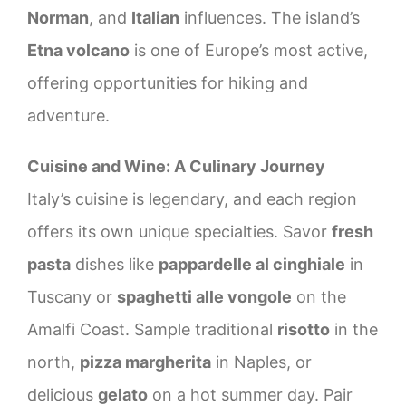
Norman
, and
Italian
influences. The island’s
Etna volcano
is one of Europe’s most active,
offering opportunities for hiking and
adventure.
Cuisine and Wine: A Culinary Journey
Italy’s cuisine is legendary, and each region
offers its own unique specialties. Savor
fresh
pasta
dishes like
pappardelle al cinghiale
in
Tuscany or
spaghetti alle vongole
on the
Amalfi Coast. Sample traditional
risotto
in the
north,
pizza margherita
in Naples, or
delicious
gelato
on a hot summer day. Pair