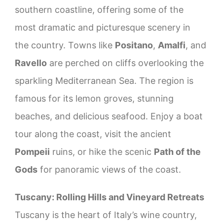
southern coastline, offering some of the
most dramatic and picturesque scenery in
the country. Towns like
Positano
,
Amalfi
, and
Ravello
are perched on cliffs overlooking the
sparkling Mediterranean Sea. The region is
famous for its lemon groves, stunning
beaches, and delicious seafood. Enjoy a boat
tour along the coast, visit the ancient
Pompeii
ruins, or hike the scenic
Path of the
Gods
for panoramic views of the coast.
Tuscany: Rolling Hills and Vineyard Retreats
Tuscany is the heart of Italy’s wine country,