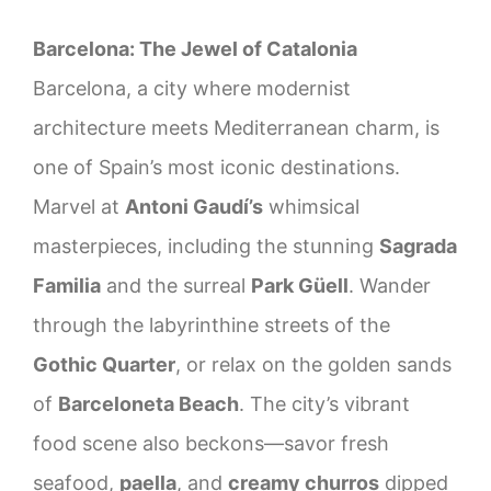
Barcelona: The Jewel of Catalonia
Barcelona, a city where modernist
architecture meets Mediterranean charm, is
one of Spain’s most iconic destinations.
Marvel at
Antoni Gaudí’s
whimsical
masterpieces, including the stunning
Sagrada
Familia
and the surreal
Park Güell
. Wander
through the labyrinthine streets of the
Gothic Quarter
, or relax on the golden sands
of
Barceloneta Beach
. The city’s vibrant
food scene also beckons—savor fresh
seafood,
paella
, and
creamy churros
dipped