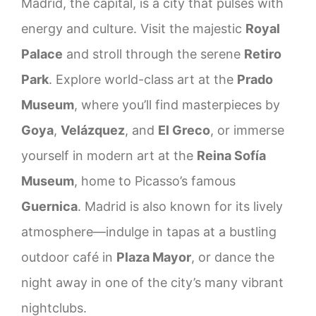
Madrid, the capital, is a city that pulses with
energy and culture. Visit the majestic
Royal
Palace
and stroll through the serene
Retiro
Park
. Explore world-class art at the
Prado
Museum
, where you’ll find masterpieces by
Goya
,
Velázquez
, and
El Greco
, or immerse
yourself in modern art at the
Reina Sofía
Museum
, home to Picasso’s famous
Guernica
. Madrid is also known for its lively
atmosphere—indulge in tapas at a bustling
outdoor café in
Plaza Mayor
, or dance the
night away in one of the city’s many vibrant
nightclubs.