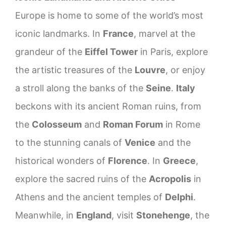
Europe is home to some of the world’s most
iconic landmarks. In
France
, marvel at the
grandeur of the
Eiffel Tower
in Paris, explore
the artistic treasures of the
Louvre
, or enjoy
a stroll along the banks of the
Seine
.
Italy
beckons with its ancient Roman ruins, from
the
Colosseum
and
Roman Forum
in Rome
to the stunning canals of
Venice
and the
historical wonders of
Florence
. In
Greece
,
explore the sacred ruins of the
Acropolis
in
Athens and the ancient temples of
Delphi
.
Meanwhile, in
England
, visit
Stonehenge
, the