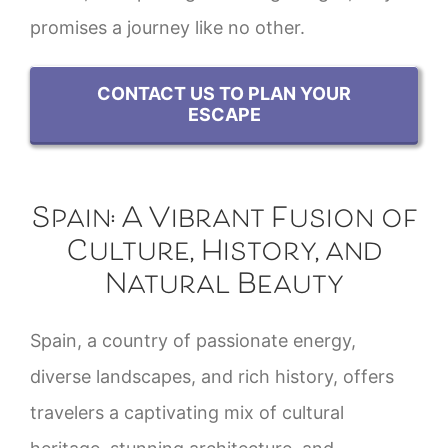
promises a journey like no other.
CONTACT US TO PLAN YOUR
ESCAPE
Spain: A Vibrant Fusion of
Culture, History, and
Natural Beauty
Spain, a country of passionate energy,
diverse landscapes, and rich history, offers
travelers a captivating mix of cultural