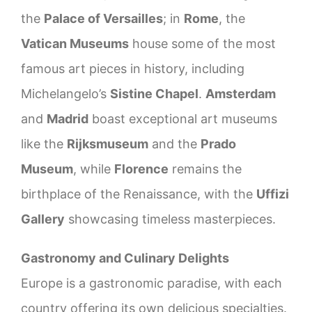
the
Palace of Versailles
; in
Rome
, the
Vatican Museums
house some of the most
famous art pieces in history, including
Michelangelo’s
Sistine Chapel
.
Amsterdam
and
Madrid
boast exceptional art museums
like the
Rijksmuseum
and the
Prado
Museum
, while
Florence
remains the
birthplace of the Renaissance, with the
Uffizi
Gallery
showcasing timeless masterpieces.
Gastronomy and Culinary Delights
Europe is a gastronomic paradise, with each
country offering its own delicious specialties.