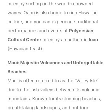
or enjoy surfing on the world-renowned
waves. Oahu is also home to rich Hawaiian
culture, and you can experience traditional
performances and events at
Polynesian
Cultural Center
or enjoy an authentic
luau
(Hawaiian feast).
Maui: Majestic Volcanoes and Unforgettable
Beaches
Maui is often referred to as the “Valley Isle”
due to the lush valleys between its volcanic
mountains. Known for its stunning beaches,
breathtaking landscapes, and outdoor