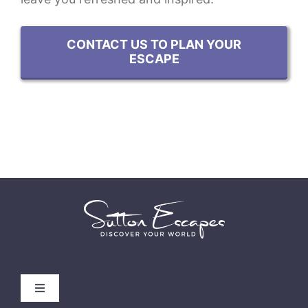
CONTACT US TO PLAN YOUR
ESCAPE
Toggle
Navigation