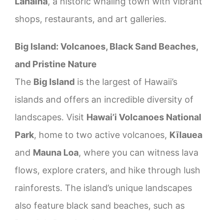
Lahaina
, a historic whaling town with vibrant
shops, restaurants, and art galleries.
Big Island: Volcanoes, Black Sand Beaches,
and Pristine Nature
The
Big Island
is the largest of Hawaii’s
islands and offers an incredible diversity of
landscapes. Visit
Hawai’i Volcanoes National
Park
, home to two active volcanoes,
Kīlauea
and
Mauna Loa
, where you can witness lava
flows, explore craters, and hike through lush
rainforests. The island’s unique landscapes
also feature black sand beaches, such as