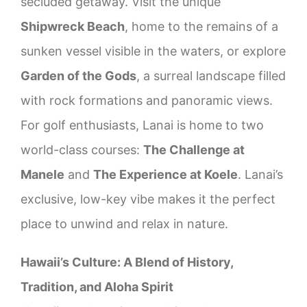
secluded getaway. Visit the unique
Shipwreck Beach
, home to the remains of a
sunken vessel visible in the waters, or explore
Garden of the Gods
, a surreal landscape filled
with rock formations and panoramic views.
For golf enthusiasts, Lanai is home to two
world-class courses:
The Challenge at
Manele
and
The Experience at Koele
. Lanai’s
exclusive, low-key vibe makes it the perfect
place to unwind and relax in nature.
Hawaii’s Culture: A Blend of History,
Tradition, and Aloha Spirit