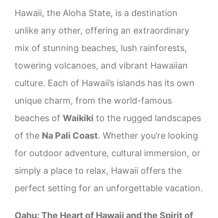
Hawaii, the Aloha State, is a destination
Molokai
unlike any other, offering an extraordinary
mix of stunning beaches, lush rainforests,
Lanai
towering volcanoes, and vibrant Hawaiian
culture. Each of Hawaii’s islands has its own
unique charm, from the world-famous
beaches of
Waikiki
to the rugged landscapes
of the
Na Pali Coast
. Whether you’re looking
for outdoor adventure, cultural immersion, or
simply a place to relax, Hawaii offers the
perfect setting for an unforgettable vacation.
Oahu: The Heart of Hawaii and the Spirit of