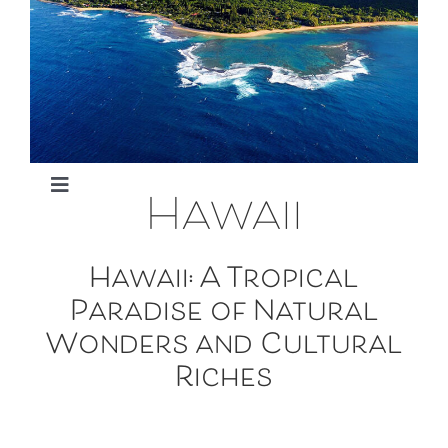
949-795-7611
Hawaii
Toggle
Oahu
Navigation
Hawaii: A Tropical
Paradise of Natural
Maui
Wonders and Cultural
Riches
Big Island
Kaui