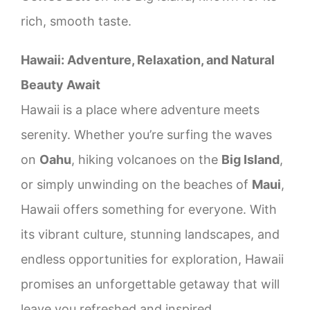
rich, smooth taste.
Hawaii: Adventure, Relaxation, and Natural
Beauty Await
Hawaii is a place where adventure meets
serenity. Whether you’re surfing the waves
on
Oahu
, hiking volcanoes on the
Big Island
,
or simply unwinding on the beaches of
Maui
,
Hawaii offers something for everyone. With
its vibrant culture, stunning landscapes, and
endless opportunities for exploration, Hawaii
promises an unforgettable getaway that will
leave you refreshed and inspired.