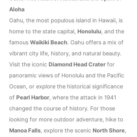
Aloha
Oahu, the most populous island in Hawaii, is
home to the state capital,
Honolulu
, and the
famous
Waikiki Beach
. Oahu offers a mix of
vibrant city life, history, and natural beauty.
Visit the iconic
Diamond Head Crater
for
panoramic views of Honolulu and the Pacific
Ocean, or explore the historical significance
of
Pearl Harbor
, where the attack in 1941
changed the course of history. For those
looking for more outdoor adventure, hike to
Manoa Falls
, explore the scenic
North Shore
,