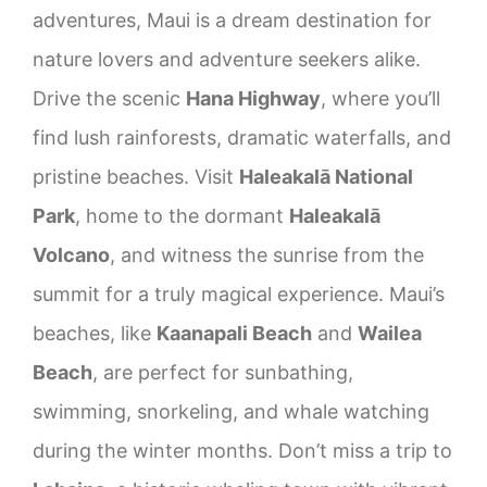
adventures, Maui is a dream destination for
nature lovers and adventure seekers alike.
Drive the scenic
Hana Highway
, where you’ll
find lush rainforests, dramatic waterfalls, and
pristine beaches. Visit
Haleakalā National
Park
, home to the dormant
Haleakalā
Volcano
, and witness the sunrise from the
summit for a truly magical experience. Maui’s
beaches, like
Kaanapali Beach
and
Wailea
Beach
, are perfect for sunbathing,
swimming, snorkeling, and whale watching
during the winter months. Don’t miss a trip to