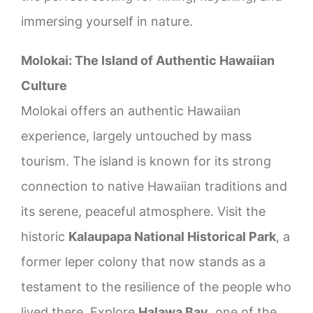
immersing yourself in nature.
Molokai: The Island of Authentic Hawaiian
Culture
Molokai offers an authentic Hawaiian
experience, largely untouched by mass
tourism. The island is known for its strong
connection to native Hawaiian traditions and
its serene, peaceful atmosphere. Visit the
historic
Kalaupapa National Historical Park
, a
former leper colony that now stands as a
testament to the resilience of the people who
lived there. Explore
Halawa Bay
, one of the