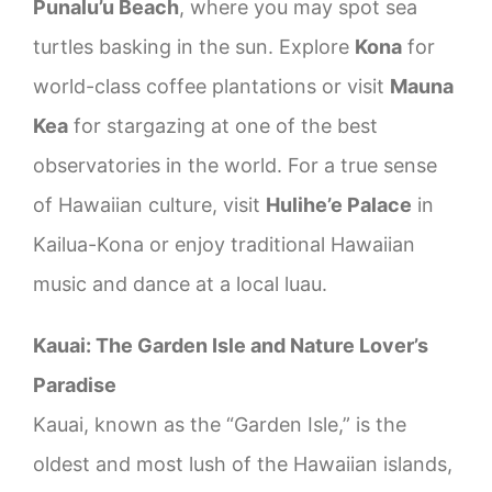
Punalu’u Beach
, where you may spot sea
turtles basking in the sun. Explore
Kona
for
world-class coffee plantations or visit
Mauna
Kea
for stargazing at one of the best
observatories in the world. For a true sense
of Hawaiian culture, visit
Hulihe’e Palace
in
Kailua-Kona or enjoy traditional Hawaiian
music and dance at a local luau.
Kauai: The Garden Isle and Nature Lover’s
Paradise
Kauai, known as the “Garden Isle,” is the
oldest and most lush of the Hawaiian islands,