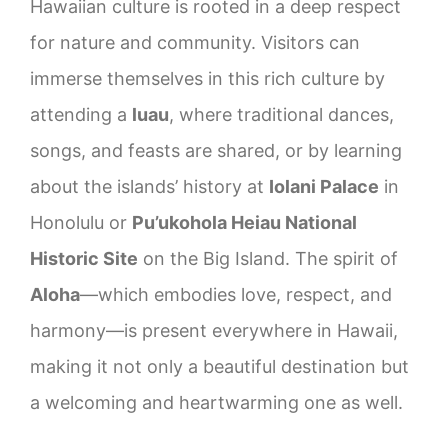
Hawaiian culture is rooted in a deep respect
for nature and community. Visitors can
immerse themselves in this rich culture by
attending a
luau
, where traditional dances,
songs, and feasts are shared, or by learning
about the islands’ history at
Iolani Palace
in
Honolulu or
Pu’ukohola Heiau National
Historic Site
on the Big Island. The spirit of
Aloha
—which embodies love, respect, and
harmony—is present everywhere in Hawaii,
making it not only a beautiful destination but
a welcoming and heartwarming one as well.