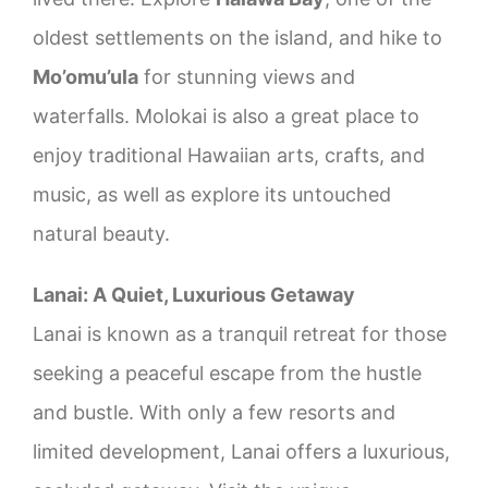
oldest settlements on the island, and hike to
Mo’omu’ula
for stunning views and
waterfalls. Molokai is also a great place to
enjoy traditional Hawaiian arts, crafts, and
music, as well as explore its untouched
natural beauty.
Lanai: A Quiet, Luxurious Getaway
Lanai is known as a tranquil retreat for those
seeking a peaceful escape from the hustle
and bustle. With only a few resorts and
limited development, Lanai offers a luxurious,