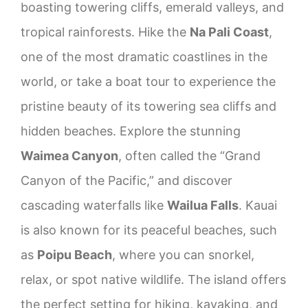
boasting towering cliffs, emerald valleys, and
tropical rainforests. Hike the
Na Pali Coast
,
one of the most dramatic coastlines in the
world, or take a boat tour to experience the
pristine beauty of its towering sea cliffs and
hidden beaches. Explore the stunning
Waimea Canyon
, often called the “Grand
Canyon of the Pacific,” and discover
cascading waterfalls like
Wailua Falls
. Kauai
is also known for its peaceful beaches, such
as
Poipu Beach
, where you can snorkel,
relax, or spot native wildlife. The island offers
the perfect setting for hiking, kayaking, and