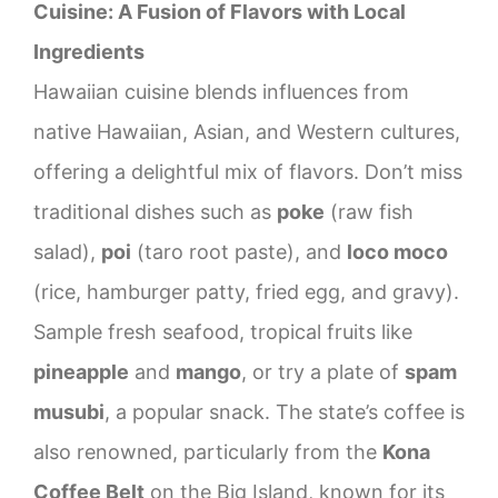
Cuisine: A Fusion of Flavors with Local
Ingredients
Hawaiian cuisine blends influences from
native Hawaiian, Asian, and Western cultures,
offering a delightful mix of flavors. Don’t miss
traditional dishes such as
poke
(raw fish
salad),
poi
(taro root paste), and
loco moco
(rice, hamburger patty, fried egg, and gravy).
Sample fresh seafood, tropical fruits like
pineapple
and
mango
, or try a plate of
spam
musubi
, a popular snack. The state’s coffee is
also renowned, particularly from the
Kona
Coffee Belt
on the Big Island, known for its